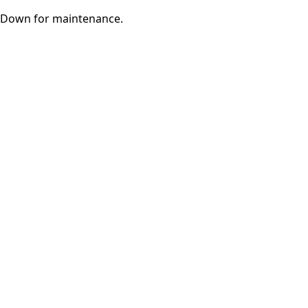
Down for maintenance.